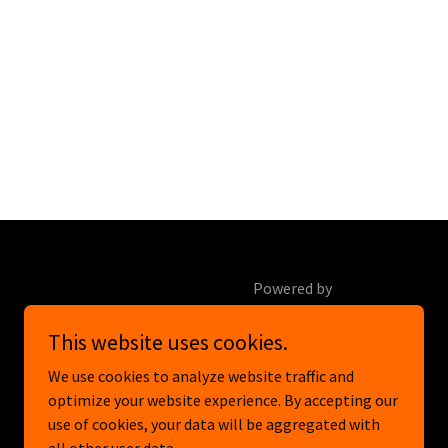
Powered by
This website uses cookies.
We use cookies to analyze website traffic and
optimize your website experience. By accepting our
use of cookies, your data will be aggregated with