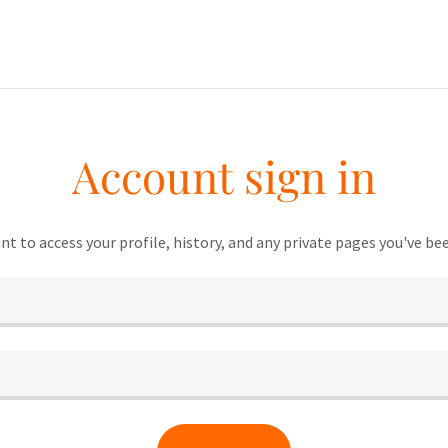
Account sign in
unt to access your profile, history, and any private pages you've be