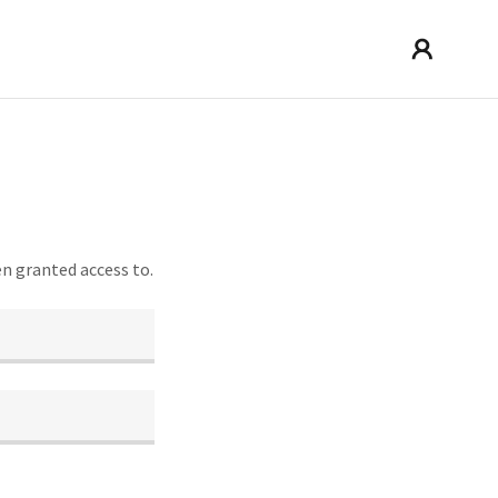
en granted access to.