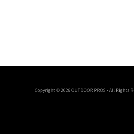
Copyright © 2026 OUTDOOR PROS - All Rights R