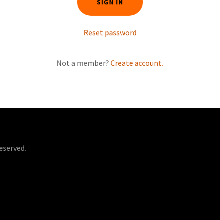
SIGN IN
Reset password
Not a member?
Create account.
eserved.