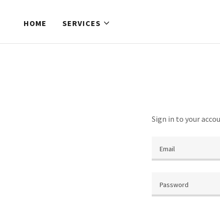
HOME
SERVICES
Sign in to your acco