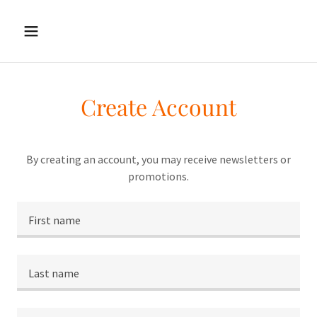
Create Account
By creating an account, you may receive newsletters or
promotions.