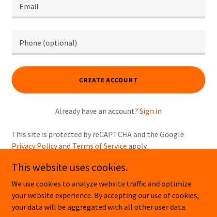
CREATE ACCOUNT
Already have an account?
Sign in
This site is protected by reCAPTCHA and the Google
Privacy Policy
and
Terms of Service
apply.
This website uses cookies.
We use cookies to analyze website traffic and optimize
your website experience. By accepting our use of cookies,
Copyright © 2026 OUTDOOR PROS - All Rights Reserved.
your data will be aggregated with all other user data.